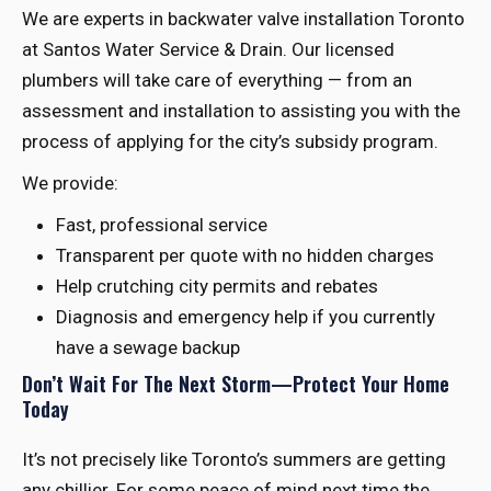
We are experts in backwater valve installation Toronto
at Santos Water Service & Drain. Our licensed
plumbers will take care of everything — from an
assessment and installation to assisting you with the
process of applying for the city’s subsidy program.
We provide:
Fast, professional service
Transparent per quote with no hidden charges
Help crutching city permits and rebates
Diagnosis and emergency help if you currently
have a sewage backup
Don’t Wait For The Next Storm—Protect Your Home
Today
It’s not precisely like Toronto’s summers are getting
any chillier. For some peace of mind next time the