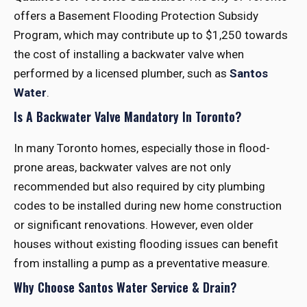
offers a Basement Flooding Protection Subsidy
Program, which may contribute up to $1,250 towards
the cost of installing a backwater valve when
performed by a licensed plumber, such as
Santos
Water
.
Is A Backwater Valve Mandatory In Toronto?
In many Toronto homes, especially those in flood-
prone areas, backwater valves are not only
recommended but also required by city plumbing
codes to be installed during new home construction
or significant renovations. However, even older
houses without existing flooding issues can benefit
from installing a pump as a preventative measure.
Why Choose Santos Water Service & Drain?