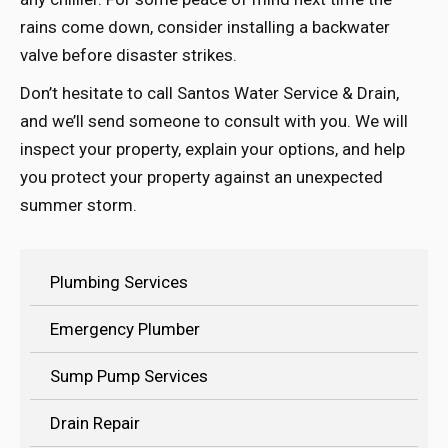
rains come down, consider installing a backwater
valve before disaster strikes.
Don’t hesitate to call Santos Water Service & Drain,
and we’ll send someone to consult with you. We will
inspect your property, explain your options, and help
you protect your property against an unexpected
summer storm.
Plumbing Services
Emergency Plumber
Sump Pump Services
Drain Repair