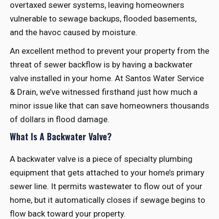
overtaxed sewer systems, leaving homeowners
vulnerable to sewage backups, flooded basements,
and the havoc caused by moisture.
An excellent method to prevent your property from the
threat of sewer backflow is by having a backwater
valve installed in your home. At Santos Water Service
& Drain, we’ve witnessed firsthand just how much a
minor issue like that can save homeowners thousands
of dollars in flood damage.
What Is A Backwater Valve?
A backwater valve is a piece of specialty plumbing
equipment that gets attached to your home’s primary
sewer line. It permits wastewater to flow out of your
home, but it automatically closes if sewage begins to
flow back toward your property.