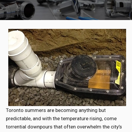
Toronto summers are becoming anything but
predictable, and with the temperature rising, come
torrential downpours that often overwhelm the city’s