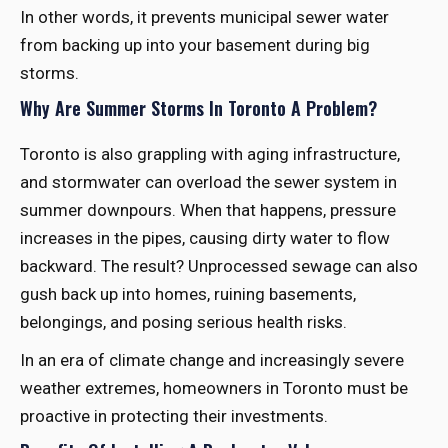
In other words, it prevents municipal sewer water
from backing up into your basement during big
storms.
Why Are Summer Storms In Toronto A Problem?
Toronto is also grappling with aging infrastructure,
and stormwater can overload the sewer system in
summer downpours. When that happens, pressure
increases in the pipes, causing dirty water to flow
backward. The result? Unprocessed sewage can also
gush back up into homes, ruining basements,
belongings, and posing serious health risks.
In an era of climate change and increasingly severe
weather extremes, homeowners in Toronto must be
proactive in protecting their investments.