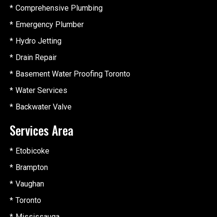
Comprehensive Plumbing
Emergency Plumber
Hydro Jetting
Drain Repair
Basement Water Proofing Toronto
Water Services
Backwater Valve
Services Area
Etobicoke
Brampton
Vaughan
Toronto
Mississauga