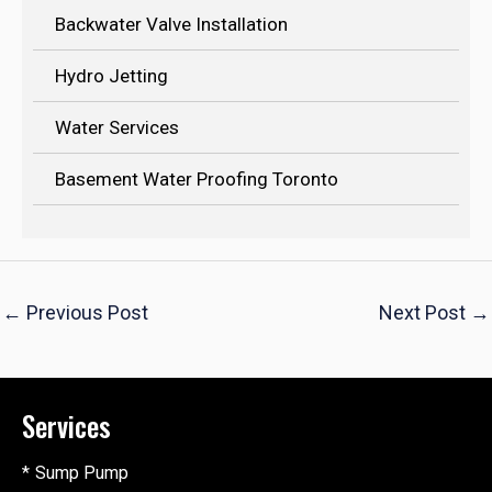
Backwater Valve Installation
Hydro Jetting
Water Services
Basement Water Proofing Toronto
←
Previous Post
Next Post
→
Services
Sump Pump