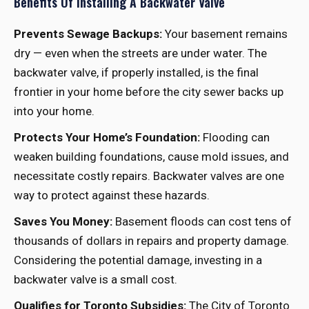
Benefits Of Installing A Backwater Valve
Prevents Sewage Backups:
Your basement remains
dry — even when the streets are under water. The
backwater valve, if properly installed, is the final
frontier in your home before the city sewer backs up
into your home.
Protects Your Home’s Foundation:
Flooding can
weaken building foundations, cause mold issues, and
necessitate costly repairs. Backwater valves are one
way to protect against these hazards.
Saves You Money:
Basement floods can cost tens of
thousands of dollars in repairs and property damage.
Considering the potential damage, investing in a
backwater valve is a small cost.
Qualifies for Toronto Subsidies:
The City of Toronto