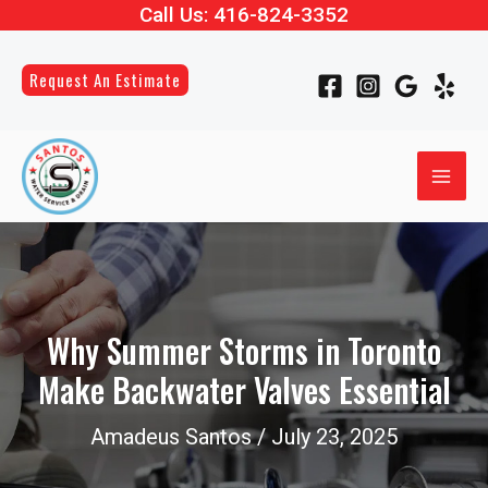
Call Us:
416-824-3352
Skip
Post
to
navigation
content
Request An Estimate
MAI
ME
LE
LE
Why Summer Storms in Toronto
Make Backwater Valves Essential
LE
Amadeus Santos
/
July 23, 2025