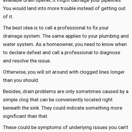
You would land into more trouble instead of getting out
of it.
The best idea is to call a professional to fix your
drainage system. The same applies to your plumbing and
water system. As a homeowner, you need to know when
to declare defeat and call a professional to diagnose
and resolve the issue.
Otherwise, you will sit around with clogged lines longer
than you should.
Besides, drain problems are only sometimes caused by a
simple clog that can be conveniently located right
beneath the sink. They could indicate something more
significant than that.
These could be symptoms of underlying issues you can’t