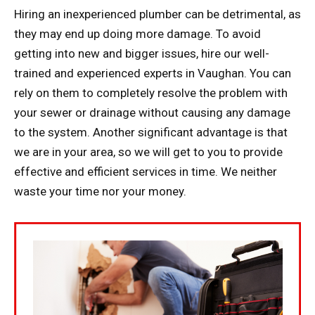
Hiring an inexperienced plumber can be detrimental, as
they may end up doing more damage. To avoid
getting into new and bigger issues, hire our well-
trained and experienced experts in Vaughan. You can
rely on them to completely resolve the problem with
your sewer or drainage without causing any damage
to the system. Another significant advantage is that
we are in your area, so we will get to you to provide
effective and efficient services in time. We neither
waste your time nor your money.