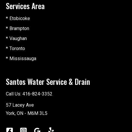
Services Area
Etobicoke
Brampton
Vaughan
Toronto
Mississauga
Santos Water Service & Drain
Call Us:
416-824-3352
57 Lacey Ave
York, ON - M6M 3L5