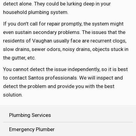
detect alone. They could be lurking deep in your
household plumbing system.
If you don’t call for repair promptly, the system might
even sustain secondary problems. The issues that the
residents of Vaughan usually face are recurrent clogs,
slow drains, sewer odors, noisy drains, objects stuck in
the gutter, etc.
You cannot detect the issue independently, so it is best
to contact Santos professionals. We will inspect and
detect the problem and provide you with the best
solution.
Plumbing Services
Emergency Plumber