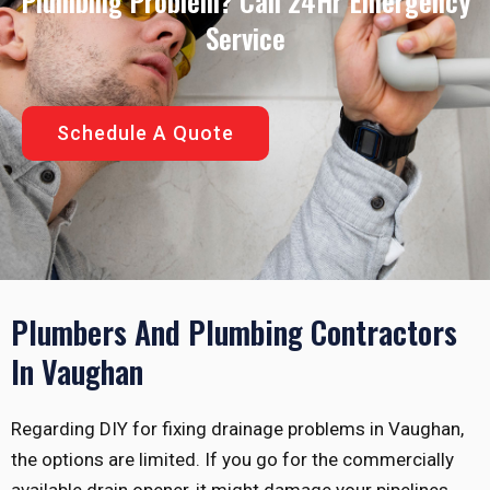
Plumbing Problem? Call 24Hr Emergency
Service
Schedule A Quote
Plumbers And Plumbing Contractors
In Vaughan
Regarding DIY for fixing drainage problems in Vaughan,
the options are limited. If you go for the commercially
available drain opener, it might damage your pipelines.