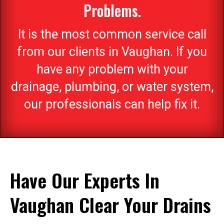
Problems.
It is the most common service call
from our clients in Vaughan. If you
have any problem with your
drainage, plumbing, or water system,
our professionals can help fix it.
Have Our Experts In
Vaughan Clear Your Drains