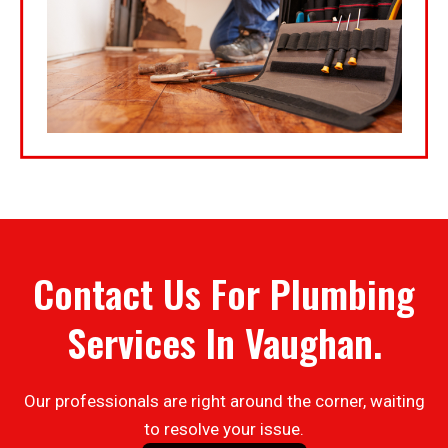
Contact Us For Plumbing
Services In Vaughan.
Our professionals are right around the corner, waiting
to resolve your issue.