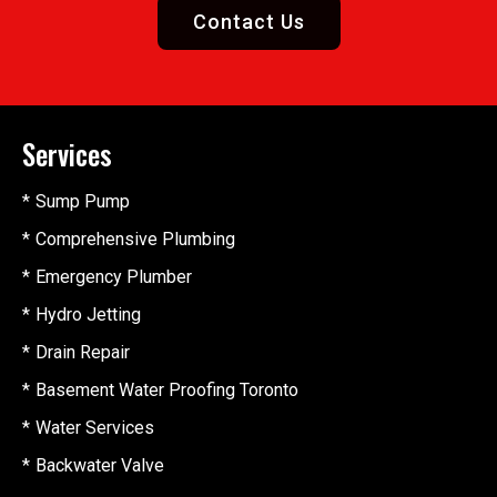
Contact Us
Services
Sump Pump
Comprehensive Plumbing
Emergency Plumber
Hydro Jetting
Drain Repair
Basement Water Proofing Toronto
Water Services
Backwater Valve