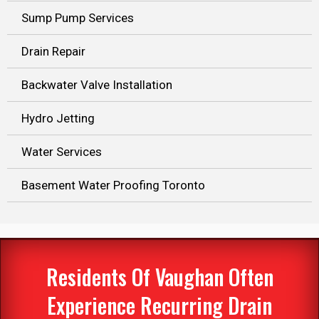
Sump Pump Services
Drain Repair
Backwater Valve Installation
Hydro Jetting
Water Services
Basement Water Proofing Toronto
Residents Of Vaughan Often
Experience Recurring Drain