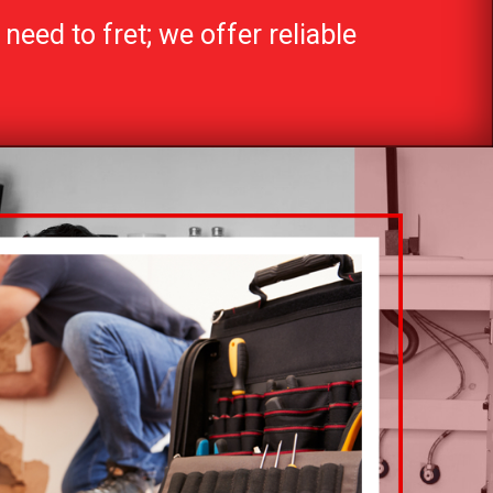
need to fret; we offer reliable