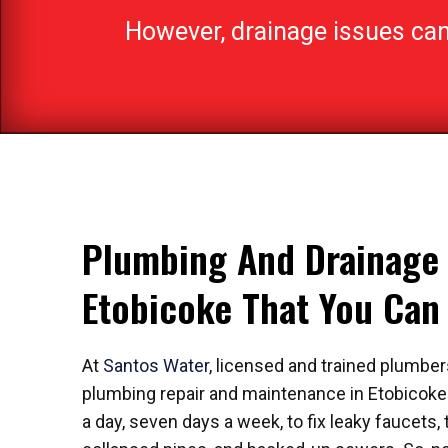
However, drainage issues can h
Plumbing And Drainage 
Etobicoke That You Ca
At
Santos Water
, licensed and trained plumbers
plumbing repair and maintenance in Etobicoke.
a day, seven days a week, to fix leaky faucets, t