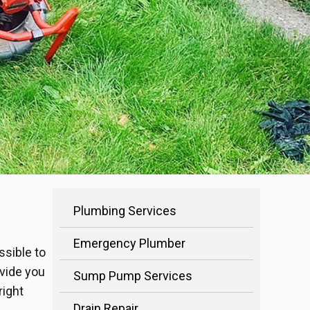
Plumbing Services
Emergency Plumber
ssible to
ovide you
Sump Pump Services
right
Drain Repair