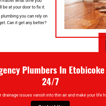
o matter what time you
be at your door to fix it.
t plumbing you can rely on
t. Can it get any better?
ency Plumbers In Etobicoke 
24/7
drainage issues vanish into thin air and make your life h