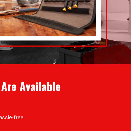
Are Available
assle-free.