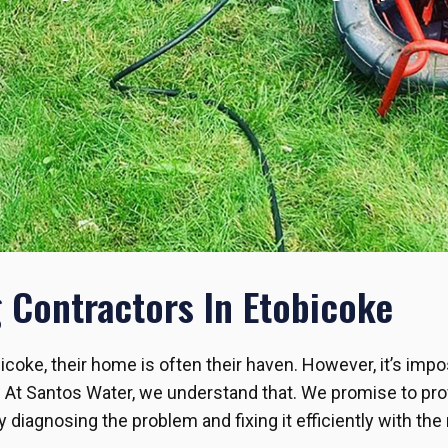
Contractors In Etobicoke
bicoke, their home is often their haven. However, it’s impo
. At Santos Water, we understand that. We promise to pr
diagnosing the problem and fixing it efficiently with the 