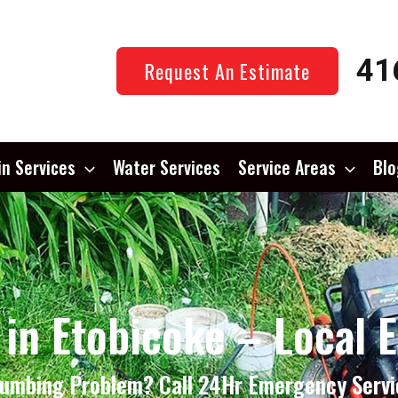
41
Request An Estimate
in Services
Water Services
Service Areas
Blo
 in Etobicoke – Local 
lumbing Problem? Call 24Hr Emergency Servi