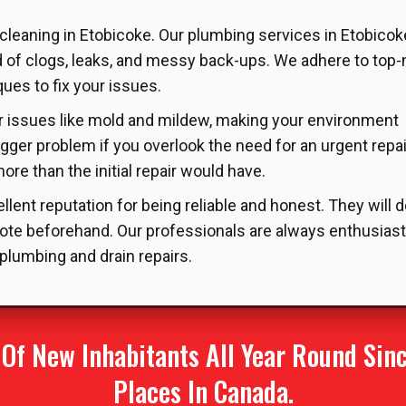
 cleaning in Etobicoke. Our plumbing services in Etobicok
d of clogs, leaks, and messy back-ups. We adhere to top
es to fix your issues.
her issues like mold and mildew, making your environment
igger problem if you overlook the need for an urgent repai
re than the initial repair would have.
lent reputation for being reliable and honest. They will 
ote beforehand. Our professionals are always enthusiast
 plumbing and drain repairs.
f New Inhabitants All Year Round Since
Places In Canada.