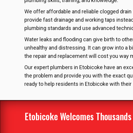
plumbing skills, training, and knowledge.
We offer affordable and reliable clogged drain
provide fast drainage and working taps instea
plumbing standards and use advanced techniqu
Water leaks and flooding can give birth to ot
unhealthy and distressing. It can grow into a b
the repair and replacement will cost you way mo
Our expert plumbers in Etobicoke have an excel
the problem and provide you with the exact qu
ready to help residents in Etobicoke with their
Etobicoke Welcomes Thousands O