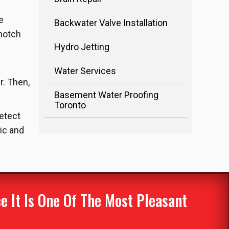
e
Backwater Valve Installation
-notch
Hydro Jetting
Water Services
r. Then,
Basement Water Proofing
Toronto
detect
ic and
 It Is One Of The Most Pleasant