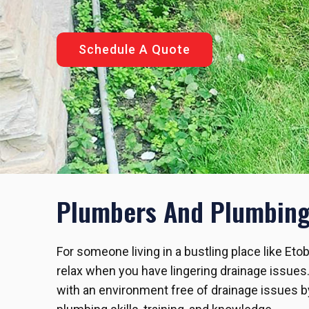
Schedule A Quote
Plumbers And Plumbing 
For someone living in a bustling place like Eto
relax when you have lingering drainage issues
with an environment free of drainage issues by 