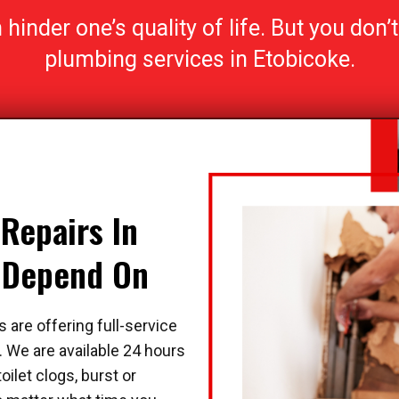
inder one’s quality of life. But you don’t 
plumbing services in Etobicoke.
Repairs In
n Depend On
 are offering full-service
 We are available 24 hours
oilet clogs, burst or