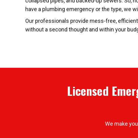
collapsed pipes, and backed-up sewers. So, n
have a plumbing emergency or the type, we will 
Our professionals provide mess-free, efficien
without a second thought and within your budge
Licensed Emerg
We make your 