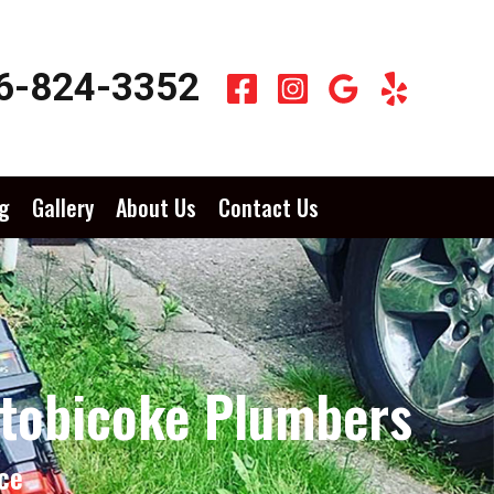
6-824-3352
g
Gallery
About Us
Contact Us
Etobicoke Plumbers
ce