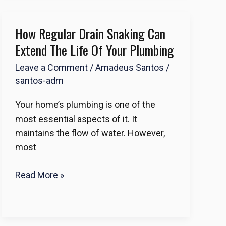
How Regular Drain Snaking Can
How
Regular
Extend The Life Of Your Plumbing
Drain
Leave a Comment
/
Amadeus Santos
/
Snaking
santos-adm
Can
Extend
Your home’s plumbing is one of the
the
most essential aspects of it. It
Life
maintains the flow of water. However,
of
most
Your
Plumbing
Read More »