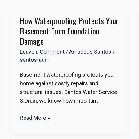
How Waterproofing Protects Your
How
Waterproofing
Basement From Foundation
Protects
Damage
Your
Leave a Comment
/
Amadeus Santos
/
Basement
santos-adm
from
Foundation
Basement waterproofing protects your
Damage
home against costly repairs and
structural issues. Santos Water Service
& Drain, we know how important
Read More »