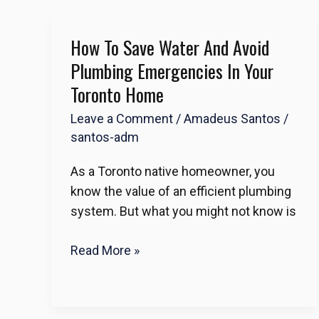
How To Save Water And Avoid
How
to
Plumbing Emergencies In Your
Save
Toronto Home
Water
Leave a Comment
/
Amadeus Santos
/
and
santos-adm
Avoid
Plumbing
As a Toronto native homeowner, you
Emergencies
know the value of an efficient plumbing
in
system. But what you might not know is
Your
Toronto
Read More »
Home