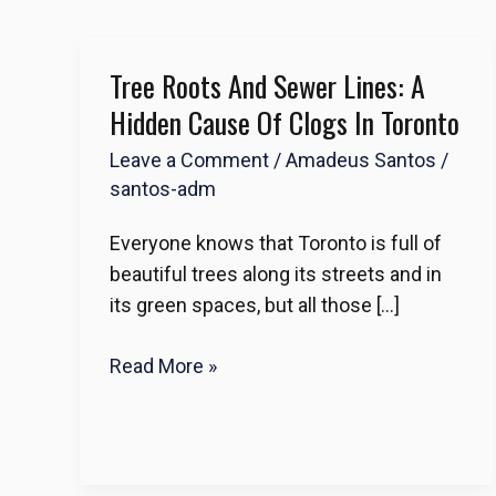
Tree Roots And Sewer Lines: A
Tree
Roots
Hidden Cause Of Clogs In Toronto
and
Leave a Comment
/
Amadeus Santos
/
Sewer
santos-adm
Lines:
A
Everyone knows that Toronto is full of
Hidden
beautiful trees along its streets and in
Cause
its green spaces, but all those […]
of
Clogs
Read More »
in
Toronto