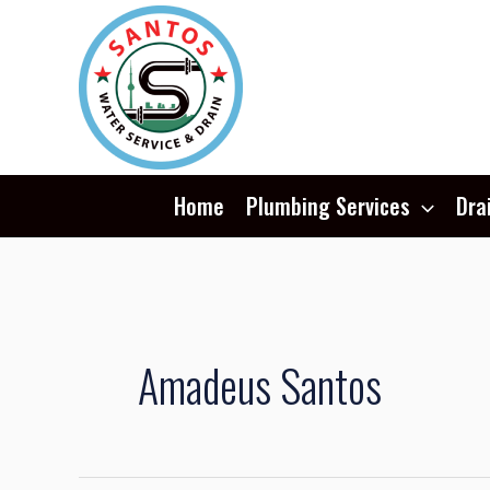
Skip
Post
to
pagination
content
Home
Plumbing Services
Dra
Amadeus Santos