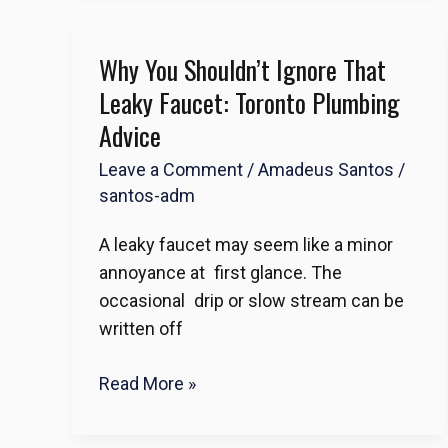
Why You Shouldn’t Ignore That
Why
You
Leaky Faucet: Toronto Plumbing
Shouldn’t
Advice
Ignore
Leave a Comment
/
Amadeus Santos
/
That
santos-adm
Leaky
Faucet:
A leaky faucet may seem like a minor
Toronto
annoyance at first glance. The
Plumbing
occasional drip or slow stream can be
Advice
written off
Read More »