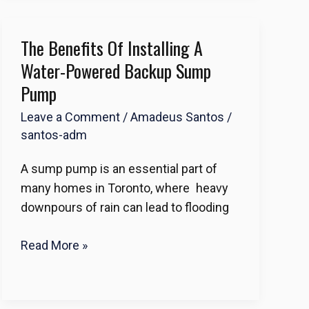
The Benefits Of Installing A
The
Benefits
Water-Powered Backup Sump
of
Pump
Installing
Leave a Comment
/
Amadeus Santos
/
a
santos-adm
Water-
Powered
A sump pump is an essential part of
Backup
many homes in Toronto, where heavy
Sump
downpours of rain can lead to flooding
Pump
Read More »