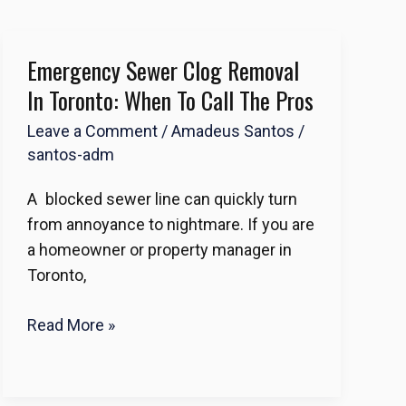
Emergency Sewer Clog Removal
Emergency
Sewer
In Toronto: When To Call The Pros
Clog
Leave a Comment
/
Amadeus Santos
/
Removal
santos-adm
in
Toronto:
A blocked sewer line can quickly turn
When
from annoyance to nightmare. If you are
to
a homeowner or property manager in
Call
Toronto,
the
Pros
Read More »