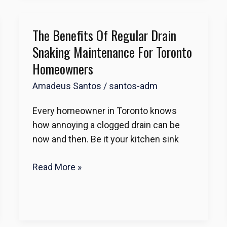
The Benefits Of Regular Drain
The
Benefits
Snaking Maintenance For Toronto
of
Homeowners
Regular
Amadeus Santos
/
santos-adm
Drain
Snaking
Every homeowner in Toronto knows
Maintenance
how annoying a clogged drain can be
for
now and then. Be it your kitchen sink
Toronto
Homeowners
Read More »