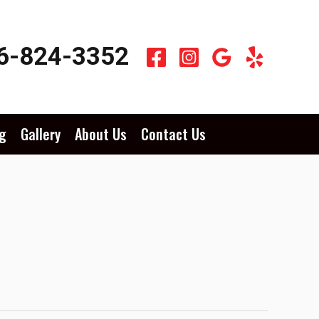
6-824-3352
g
Gallery
About Us
Contact Us