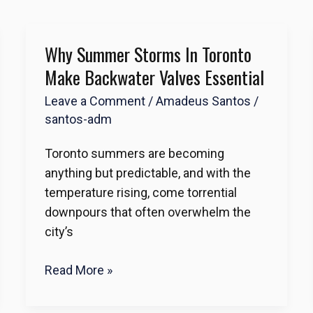
Why Summer Storms In Toronto
Why
Summer
Make Backwater Valves Essential
Storms
Leave a Comment
/
Amadeus Santos
/
in
santos-adm
Toronto
Make
Toronto summers are becoming
Backwater
anything but predictable, and with the
Valves
temperature rising, come torrential
Essential
downpours that often overwhelm the
city’s
Read More »