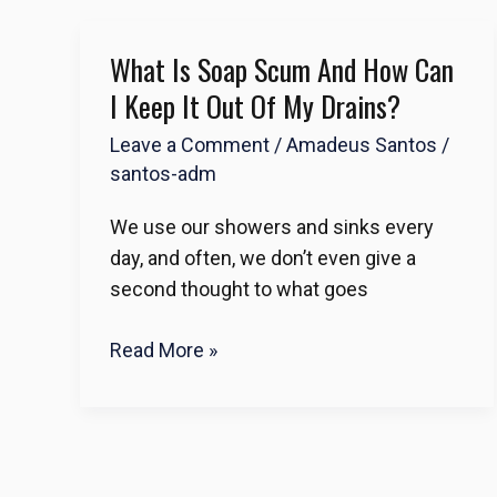
What Is Soap Scum And How Can
What
Is
I Keep It Out Of My Drains?
Soap
Leave a Comment
/
Amadeus Santos
/
Scum
santos-adm
and
How
We use our showers and sinks every
Can
day, and often, we don’t even give a
I
second thought to what goes
Keep
It
Read More »
Out
of
My
Drains?