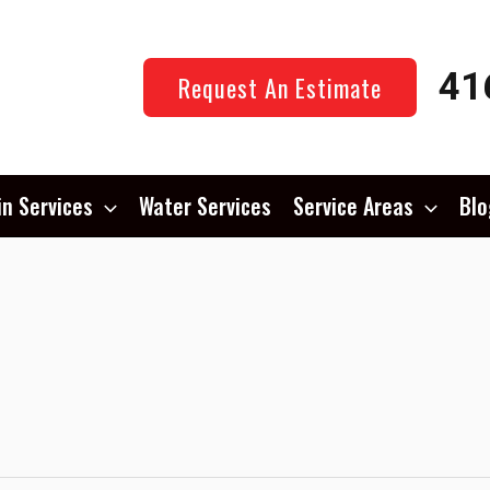
41
Request An Estimate
in Services
Water Services
Service Areas
Blo