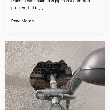
Pipes Grease buildup in pipes is a common
problem, but it […]
Read More »
10
Top
Tips
to
Find
the
Best
Plumber
Near
Me