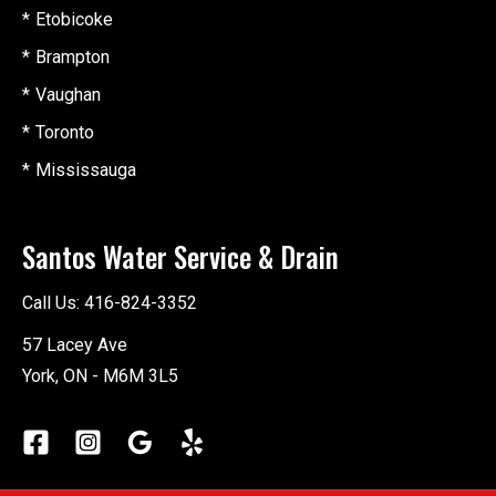
Etobicoke
Brampton
Vaughan
Toronto
Mississauga
Santos Water Service & Drain
Call Us:
416-824-3352
57 Lacey Ave
York, ON - M6M 3L5