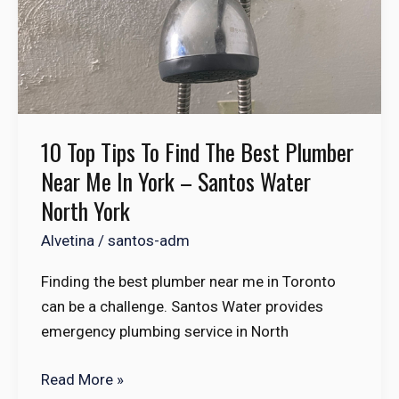
in
York
–
Santos
Water
North
10 Top Tips To Find The Best Plumber
York
Near Me In York – Santos Water
North York
Alvetina
/
santos-adm
Finding the best plumber near me in Toronto
can be a challenge. Santos Water provides
emergency plumbing service in North
Read More »