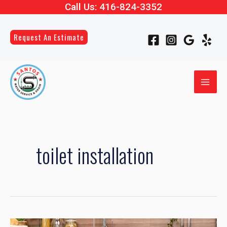
Call Us:
416-824-3352
Skip
to
content
Request An Estimate
MAI
ME
LE
LE
toilet installation
LE
How