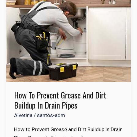
to
Prevent
Grease
and
Dirt
Buildup
in
Drain
Pipes
How To Prevent Grease And Dirt
Buildup In Drain Pipes
Alvetina
/
santos-adm
How to Prevent Grease and Dirt Buildup in Drain