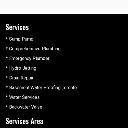
Services
Sump Pump
Comprehensive Plumbing
Emergency Plumber
Hydro Jetting
Drain Repair
Basement Water Proofing Toronto
Water Services
Backwater Valve
Services Area