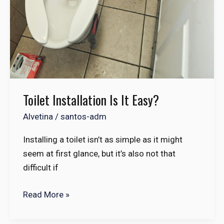
Toilet Installation Is It Easy?
Alvetina
/
santos-adm
Installing a toilet isn’t as simple as it might
seem at first glance, but it’s also not that
difficult if
Read More »